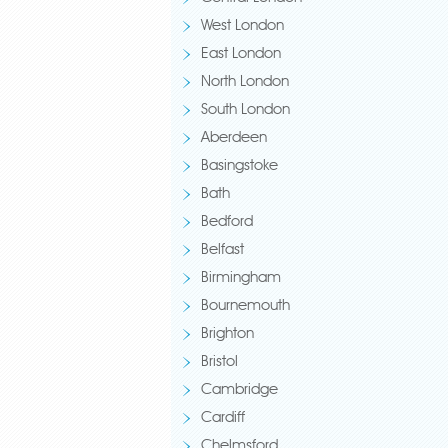
West London
East London
North London
South London
Aberdeen
Basingstoke
Bath
Bedford
Belfast
Birmingham
Bournemouth
Brighton
Bristol
Cambridge
Cardiff
Chelmsford