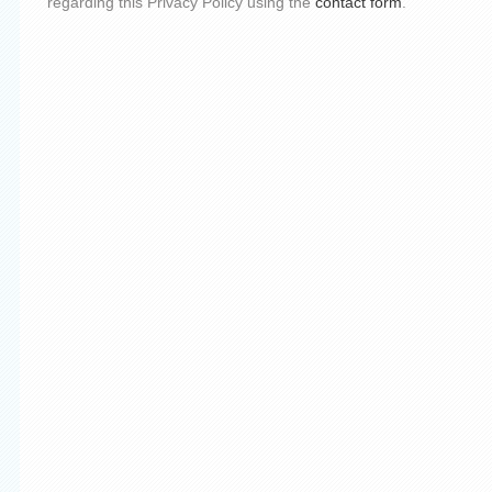
regarding this Privacy Policy using the
contact form
.