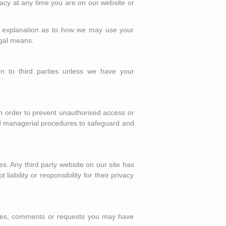
acy at any time you are on our website or
ed explanation as to how we may use your
egal means.
ion to third parties unless we have your
In order to prevent unauthorised access or
and managerial procedures to safeguard and
es. Any third party website on our site has
iability or responsibility for their privacy
.
ies, comments or requests you may have