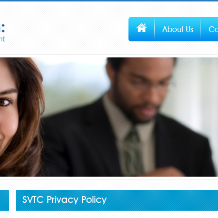
About Us
Co
SVTC Privacy Policy