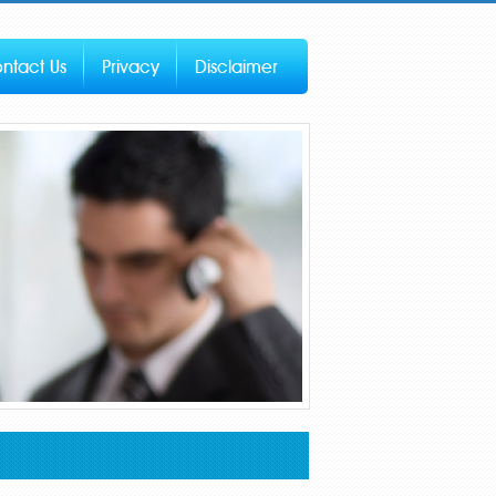
ntact Us
Privacy
Disclaimer