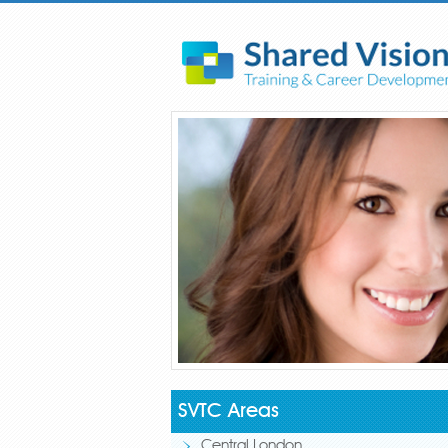
SVTC Areas
Central London