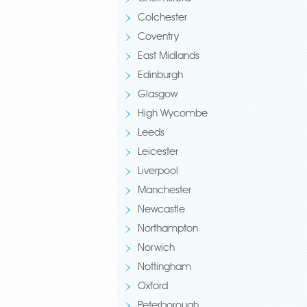
Colchester
Coventry
East Midlands
Edinburgh
Glasgow
High Wycombe
Leeds
Leicester
Liverpool
Manchester
Newcastle
Northampton
Norwich
Nottingham
Oxford
Peterborough