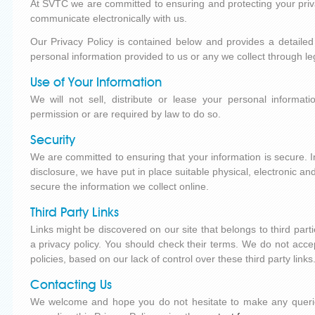
At SVTC we are committed to ensuring and protecting your priv
communicate electronically with us.
Our Privacy Policy is contained below and provides a detail
personal information provided to us or any we collect through l
Use of Your Information
We will not sell, distribute or lease your personal informat
permission or are required by law to do so.
Security
We are committed to ensuring that your information is secure. 
disclosure, we have put in place suitable physical, electronic 
secure the information we collect online.
Third Party Links
Links might be discovered on our site that belongs to third parti
a privacy policy. You should check their terms. We do not accept l
policies, based on our lack of control over these third party links
Contacting Us
We welcome and hope you do not hesitate to make any quer